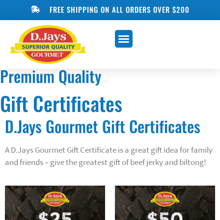
FREE SHIPPING ON ALL ORDERS OVER $200
ONLINE SHOP
BLOG & RECIPES
Premium Quality
Gift Certificates
D.Jays Gourmet Gift Certificates
A D.Jays Gourmet Gift Certificate is a great gift idea for family
and friends – give the greatest gift of beef jerky and biltong!