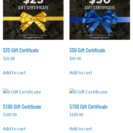
$25 Gift Certificate
$50 Gift Certificate
$
25.00
$
50.00
Add to cart
Add to cart
$100 Gift Certificate
$150 Gift Certificate
$
100.00
$
150.00
Add to cart
Add to cart