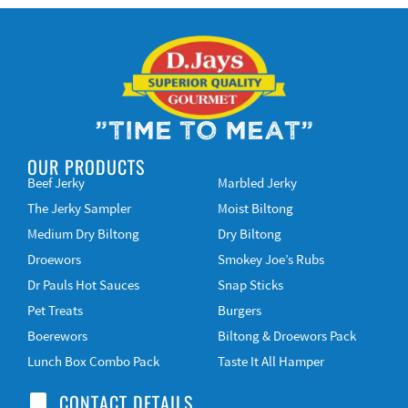
"Time to Meat"
OUR PRODUCTS
Beef Jerky
Marbled Jerky
The Jerky Sampler
Moist Biltong
Medium Dry Biltong
Dry Biltong
Droewors
Smokey Joe’s Rubs
Dr Pauls Hot Sauces
Snap Sticks
Pet Treats
Burgers
Boerewors
Biltong & Droewors Pack
Lunch Box Combo Pack
Taste It All Hamper
CONTACT DETAILS